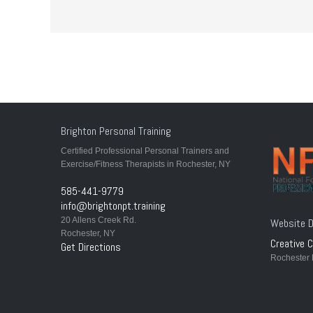
Brighton Personal Training
Certified Professional Personal Trainers and
Exercise/Fitness Therapists in Rochester, NY
585-441-9779
info@brightonpt.training
20 Allens Creek Rd.
Website D
Rochester, NY
Creative C
Get Directions
Rochester 