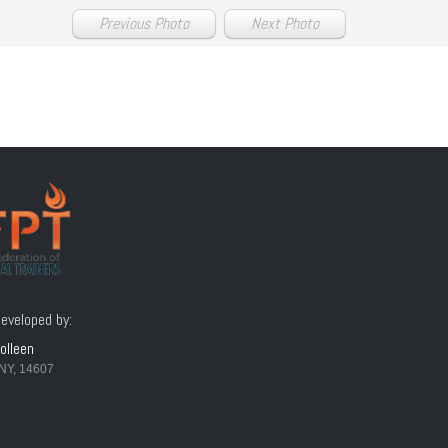
Previous Photo
Next Photo
eveloped by:
olleen
NY, 14607