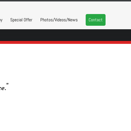
py
Special Offer
Photos/Videos/News
Contact
e."