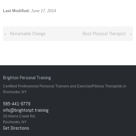
Last Modified:
June 17, 2014
Remarkable Change
Best Physical Therapist
‹
›
Brighton Personal Training
Certified Professional Personal Trainers and Exercise/Fitness Therapists in
Rochester, NY
585-441-9779
info@brightonpt.training
20 Allens Creek Rd.
Rochester, NY
Get Directions