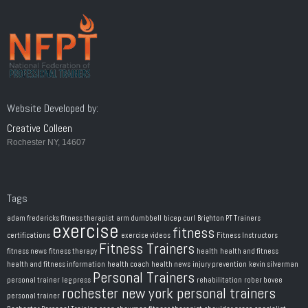
Website Developed by:
Creative Colleen
Rochester NY, 14607
Tags
adam fredericks fitness therapist
arm dumbbell
bicep curl
Brighton PT Trainers
exercise
fitness
certifications
exercise videos
Fitness Instructors
Fitness Trainers
fitness news
fitness therapy
health
health and fitness
health and fitness information
health coach
health news
injury prevention
kevin silverman
Personal Trainers
personal trainer
leg press
rehabilitation
rober bovee
rochester new york personal trainers
personal trainer