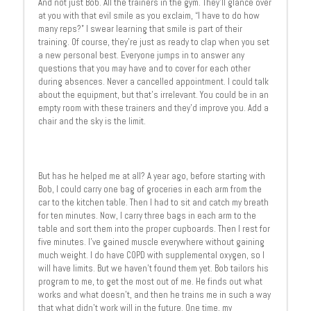
And not just Bob. All the trainers in the gym. They’ll glance over
at you with that evil smile as you exclaim, “I have to do how
many reps?” I swear learning that smile is part of their
training. Of course, they’re just as ready to clap when you set
a new personal best. Everyone jumps in to answer any
questions that you may have and to cover for each other
during absences. Never a cancelled appointment. I could talk
about the equipment, but that’s irrelevant. You could be in an
empty room with these trainers and they’d improve you. Add a
chair and the sky is the limit.
But has he helped me at all? A year ago, before starting with
Bob, I could carry one bag of groceries in each arm from the
car to the kitchen table. Then I had to sit and catch my breath
for ten minutes. Now, I carry three bags in each arm to the
table and sort them into the proper cupboards. Then I rest for
five minutes. I’ve gained muscle everywhere without gaining
much weight. I do have COPD with supplemental oxygen, so I
will have limits. But we haven’t found them yet. Bob tailors his
program to me, to get the most out of me. He finds out what
works and what doesn’t, and then he trains me in such a way
that what didn’t work will in the future. One time, my