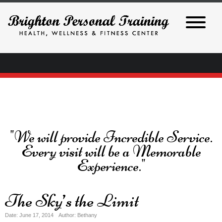
"We will provide Incredible Service.
Every visit will be a Memorable
Experience."
The Sky’s the Limit
Date: June 17, 2014
Author: Bethany