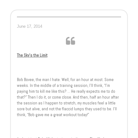
June 17, 2014
The Sky’s the Limit
Bob Bovee, the man I hate. Well, for an hour at most. Some
weeks. In the middle of a training session, I’ll think, “I’m
paying him to kill me like this? … He really expects me to do
that?” Then I do it, or come close. And then, half an hour after
the session as I happen to stretch, my muscles feel a little
sore but alive, and not the flaccid lumps they used to be. I’ll
think, “Bob gave me a great workout today!”