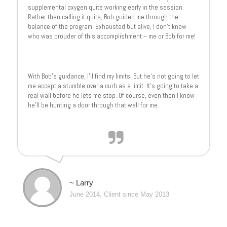
supplemental oxygen quite working early in the session.
Rather than calling it quits, Bob guided me through the
balance of the program. Exhausted but alive, I don’t know
who was prouder of this accomplishment – me or Bob for me!
With Bob’s guidance, I’ll find my limits. But he’s not going to let
me accept a stumble over a curb as a limit. It’s going to take a
real wall before he lets me stop. Of course, even then I know
he’ll be hunting a door through that wall for me.
~ Larry
June 2014, Client since May 2013